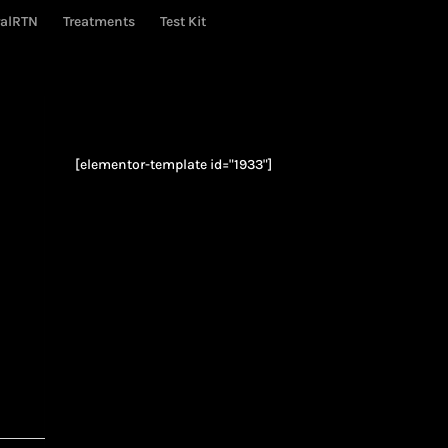
ralRTN
Treatments
Test Kit
[elementor-template id="1933"]