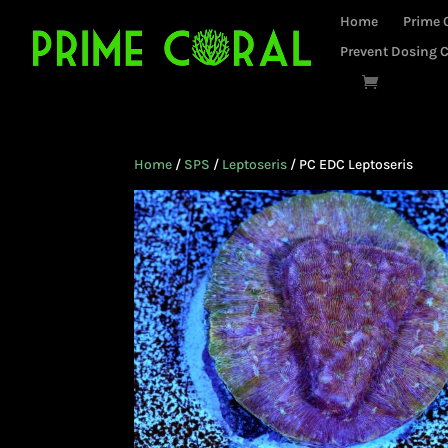
Home
Prime 
Prevent Dosing C
Home
/
SPS
/
Leptoseris
/ PC EDC Leptoseris