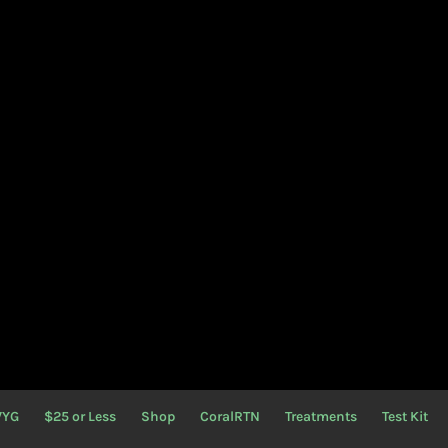
WYG
$25 or Less
Shop
CoralRTN
Treatments
Test Kit