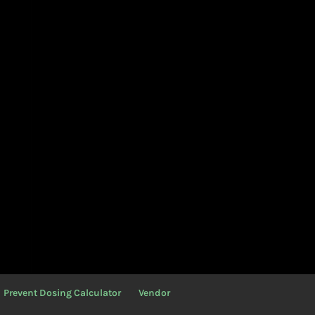
Prevent Dosing Calculator
Vendor