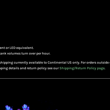
nt or LED equivalent.
tank volumes turn over per hour.
shipping currently available to Continental US only. For orders outside 
pping details and return policy see our
Shipping/Return Policy page
.