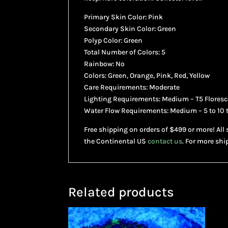
Primary Skin Color: Pink
Secondary Skin Color: Green
Polyp Color: Green
Total Number of Colors: 5
Rainbow: No
Colors: Green, Orange, Pink, Red, Yellow
Care Requirements: Moderate
Lighting Requirements: Medium – T5 Floresce
Water Flow Requirements: Medium – 5 to 10 
Free shipping on orders of $499 or more! All 
the Continental US
contact us
. For more shi
Related products