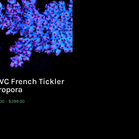
C French Tickler
ropora
Price
.00
–
$
399.00
range:
$199.00
through
$399.00