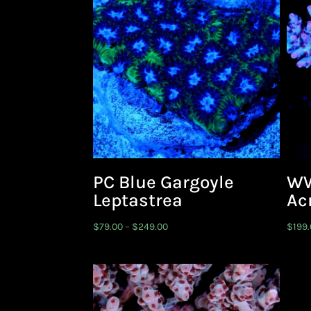
PC Blue Gargoyle
WW
Leptastrea
Ac
Price
$
79.00
–
$
249.00
$
199
range:
$79.00
through
$249.00