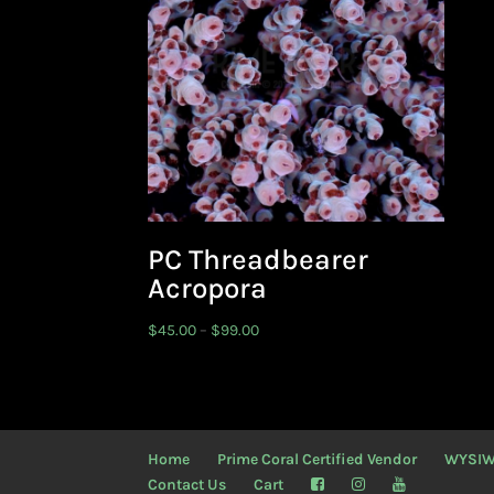
PC Threadbearer
Acropora
Price
$
45.00
–
$
99.00
range:
$45.00
through
$99.00
Home
Prime Coral Certified Vendor
WYSI
Contact Us
Cart