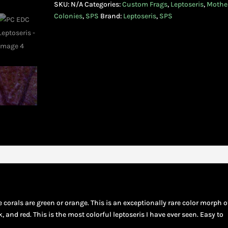
SKU:
N/A
Categories:
Custom Frags
,
Leptoseris
,
Mothe
Colonies
,
SPS
Brand:
Leptoseris
,
SPS
e corals are green or orange. This is an exceptionally rare color morph o
k, and red. This is the most colorful leptoseris I have ever seen. Easy to