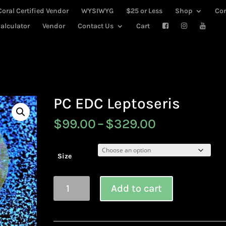
Coral Certified Vendor
WYSIWYG
$25 or Less
Shop
Co
alculator
Vendor
Contact Us
Cart
PC EDC Leptoseris
Price
$
99.00
–
$
329.00
range:
$99.00
through
Size
$329.00
PC
Add to cart
EDC
Leptoseris
quantity