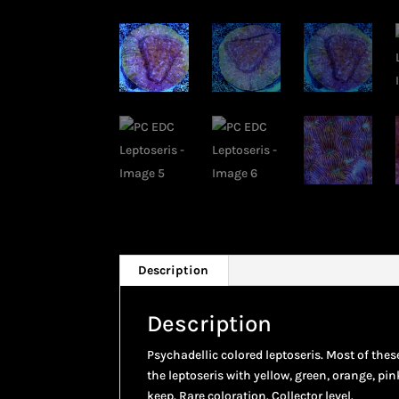
Description
Description
Psychadellic colored leptoseris. Most of thes
the leptoseris with yellow, green, orange, pin
keep. Rare coloration. Collector level.