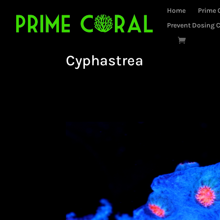
Home
Prime 
Prevent Dosing C
Cyphastrea