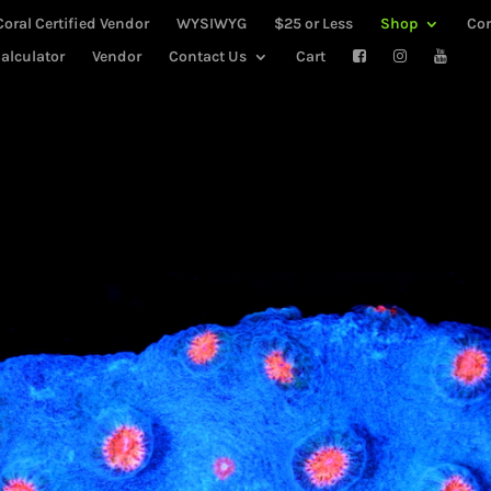
Coral Certified Vendor
WYSIWYG
$25 or Less
Shop
Co
alculator
Vendor
Contact Us
Cart