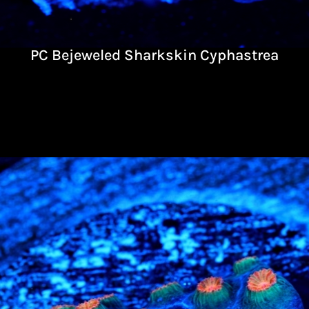
PC Bejeweled Sharkskin Cyphastrea