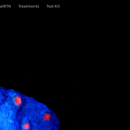
ralRTN
Treatments
Test Kit