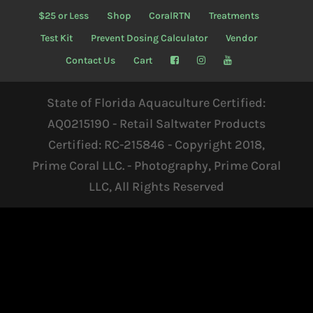
$25 or Less
Shop
CoralRTN
Treatments
Test Kit
Prevent Dosing Calculator
Vendor
Contact Us
Cart
State of Florida Aquaculture Certified:
AQ0215190 - Retail Saltwater Products
Certified: RC-215846 - Copyright 2018,
Prime Coral LLC. - Photography, Prime Coral
LLC, All Rights Reserved