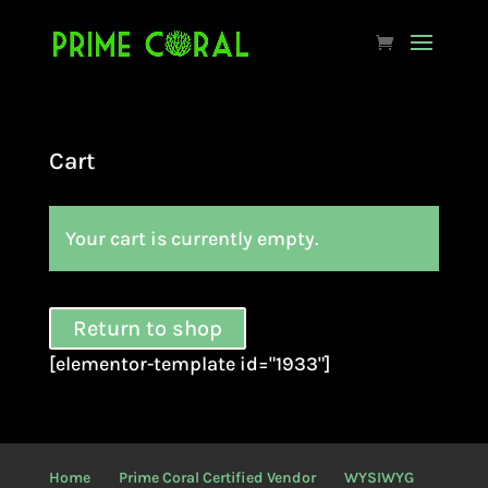
Cart
Your cart is currently empty.
Return to shop
[elementor-template id="1933"]
Home
Prime Coral Certified Vendor
WYSIWYG