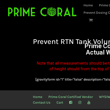
Home
Prime 
Prevent Dosing C
Prevent RTN Tank Volu
Prime Co
Actual 
Note that all measurements should be t
of height should from the top of t
[gravityform id="1" title="false" description="fals
Home
Prime Coral Certified Vendor
WYSI
Contact Us
Cart