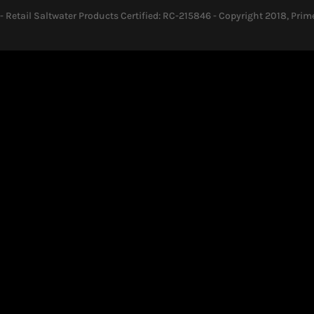
- Retail Saltwater Products Certified: RC-215846 - Copyright 2018, Prime