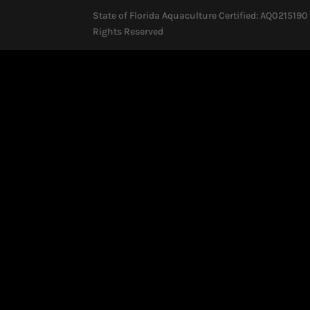
State of Florida Aquaculture Certified: AQ0215190 
Rights Reserved