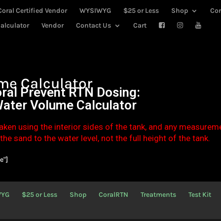
Coral Certified Vendor
WYSIWYG
$25 or Less
Shop
Co
alculator
Vendor
Contact Us
Cart
me Calculator
ral Prevent RTN Dosing:
Water Volume Calculator
aken using the interior sides of the tank, and any measurem
he sand to the water level, not the full height of the tank.
e"]
WYG
$25 or Less
Shop
CoralRTN
Treatments
Test Kit