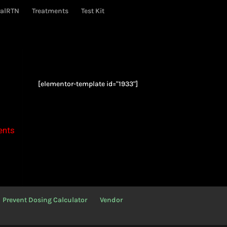
ralRTN
Treatments
Test Kit
[elementor-template id="1933"]
ents
Prevent Dosing Calculator
Vendor