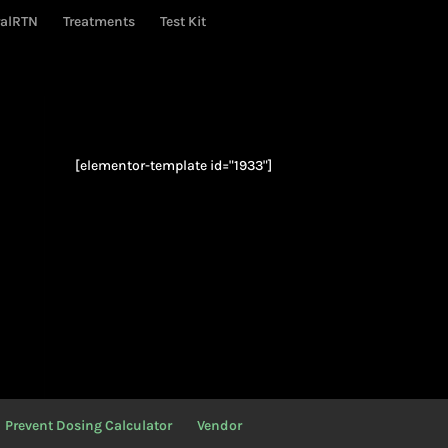
ralRTN
Treatments
Test Kit
[elementor-template id="1933"]
Prevent Dosing Calculator
Vendor