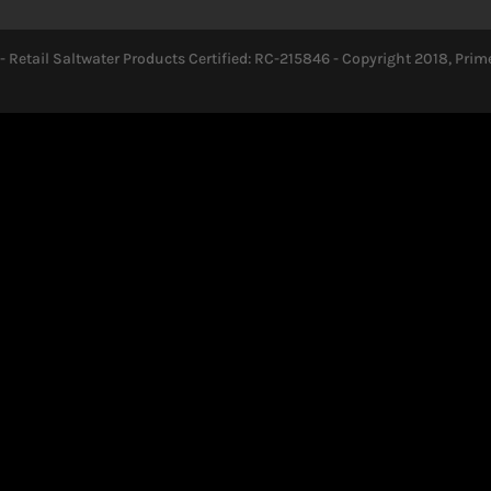
- Retail Saltwater Products Certified: RC-215846 - Copyright 2018, Prime