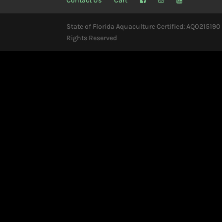
Contact Us
Cart
State of Florida Aquaculture Certified: AQ0215190 
Rights Reserved