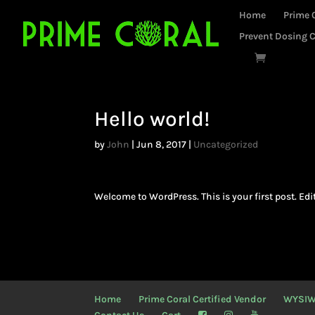
Home
Prime 
Prevent Dosing C
Hello world!
by
John
|
Jun 8, 2017
|
Uncategorized
Welcome to WordPress. This is your first post. Edit 
Home
Prime Coral Certified Vendor
WYSI