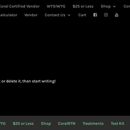
Coral Certified Vendor
WYSIWYG
$25 or Less
Shop
Co
alculator
Vendor
Contact Us
Cart
or delete it, then start writing!
WYG
$25 or Less
Shop
CoralRTN
Treatments
Test Kit